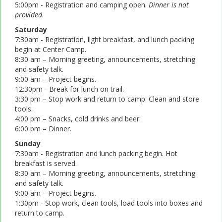
5:00pm - Registration and camping open.
Dinner is not
provided
.
Saturday
7:30am - Registration, light breakfast, and lunch packing
begin at Center Camp.
8:30 am – Morning greeting, announcements, stretching
and safety talk.
9:00 am – Project begins.
12:30pm - Break for lunch on trail.
3:30 pm – Stop work and return to camp. Clean and store
tools.
4:00 pm – Snacks, cold drinks and beer.
6:00 pm – Dinner.
Sunday
7:30am - Registration and lunch packing begin. Hot
breakfast is served.
8:30 am – Morning greeting, announcements, stretching
and safety talk.
9:00 am – Project begins.
1:30pm - Stop work, clean tools, load tools into boxes and
return to camp.