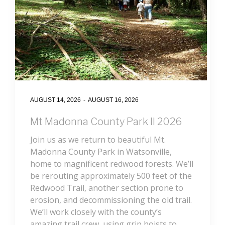
AUGUST 14, 2026
-
AUGUST 16, 2026
Mt Madonna County Park II 2026
Join us as we return to beautiful Mt.
Madonna County Park in Watsonville,
home to magnificent redwood forests. We’ll
be rerouting approximately 500 feet of the
Redwood Trail, another section prone to
erosion, and decommissioning the old trail.
We’ll work closely with the county’s
amazing trail crew, using grip hoists to