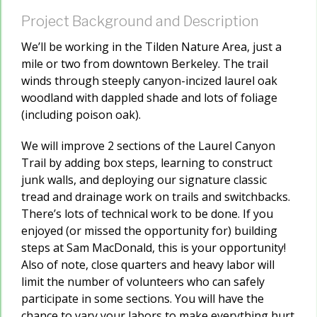
Project Background and Description
We’ll be working in the Tilden Nature Area, just a
mile or two from downtown Berkeley. The trail
winds through steeply canyon-incized laurel oak
woodland with dappled shade and lots of foliage
(including poison oak).
We will improve 2 sections of the Laurel Canyon
Trail by adding box steps, learning to construct
junk walls, and deploying our signature classic
tread and drainage work on trails and switchbacks.
There’s lots of technical work to be done. If you
enjoyed (or missed the opportunity for) building
steps at Sam MacDonald, this is your opportunity!
Also of note, close quarters and heavy labor will
limit the number of volunteers who can safely
participate in some sections. You will have the
chance to vary your labors to make everything hurt