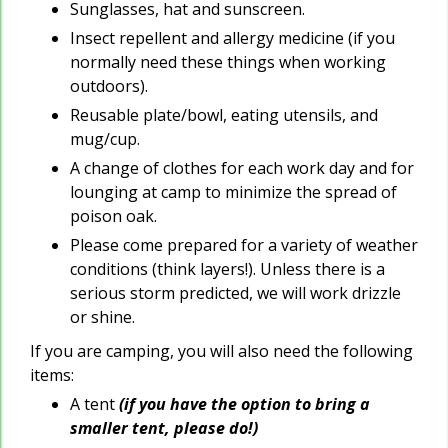
Sunglasses, hat and sunscreen.
Insect repellent and allergy medicine (if you
normally need these things when working
outdoors).
Reusable plate/bowl, eating utensils, and
mug/cup.
A change of clothes for each work day and for
lounging at camp to minimize the spread of
poison oak.
Please come prepared for a variety of weather
conditions (think layers!). Unless there is a
serious storm predicted, we will work drizzle
or shine.
If you are camping, you will also need the following
items:
A tent
(if you have the option to bring a
smaller tent, please do!)