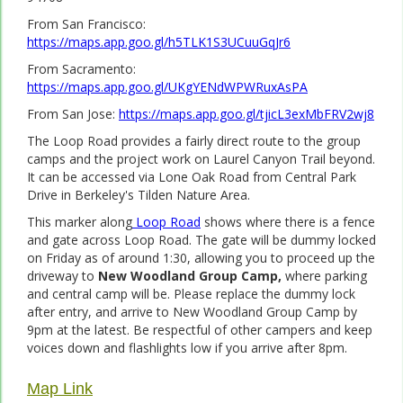
From San Francisco:
https://maps.app.goo.gl/h5TLK1S3UCuuGqJr6
From Sacramento:
https://maps.app.goo.gl/UKgYENdWPWRuxAsPA
From San Jose:
https://maps.app.goo.gl/tjicL3exMbFRV2wj8
The Loop Road provides a fairly direct route to the group
camps and the project work on Laurel Canyon Trail beyond.
It can be accessed via Lone Oak Road from Central Park
Drive in Berkeley's Tilden Nature Area.
This marker along
Loop Road
shows where there is a fence
and gate across Loop Road. The gate will be dummy locked
on Friday as of around 1:30, allowing you to proceed up the
driveway to
New Woodland Group Camp,
where parking
and central camp will be. Please replace the dummy lock
after entry, and arrive to New Woodland Group Camp by
9pm at the latest. Be respectful of other campers and keep
voices down and flashlights low if you arrive after 8pm.
Map Link