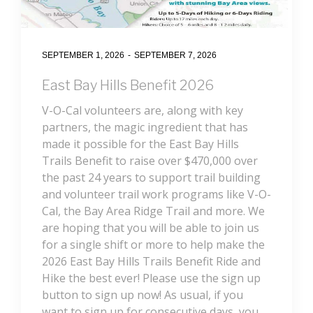
SEPTEMBER 1, 2026
-
SEPTEMBER 7, 2026
East Bay Hills Benefit 2026
V-O-Cal volunteers are, along with key
partners, the magic ingredient that has
made it possible for the East Bay Hills
Trails Benefit to raise over $470,000 over
the past 24 years to support trail building
and volunteer trail work programs like V-O-
Cal, the Bay Area Ridge Trail and more. We
are hoping that you will be able to join us
for a single shift or more to help make the
2026 East Bay Hills Trails Benefit Ride and
Hike the best ever! Please use the sign up
button to sign up now! As usual, if you
want to sign up for consecutive days, you