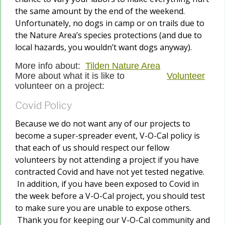
the same amount by the end of the weekend.
Unfortunately, no dogs in camp or on trails due to
the Nature Area’s species protections (and due to
local hazards, you wouldn’t want dogs anyway).
More info about:
Tilden Nature Area
More about what it is like to
Volunteer
volunteer on a project:
Covid Policy
Because we do not want any of our projects to
become a super-spreader event, V-O-Cal policy is
that each of us should respect our fellow
volunteers by not attending a project if you have
contracted Covid and have not yet tested negative.
In addition, if you have been exposed to Covid in
the week before a V-O-Cal project, you should test
to make sure you are unable to expose others.
Thank you for keeping our V-O-Cal community and