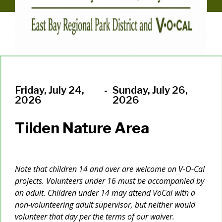
Friday, July 24,
-
Sunday, July 26,
2026
2026
Tilden Nature Area
Note that children 14 and over are welcome on V-O-Cal
projects. Volunteers under 16 must be accompanied by
an adult. Children under 14 may attend VoCal with a
non-volunteering adult supervisor, but neither would
volunteer that day per the terms of our waiver.