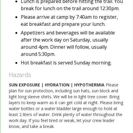
Lunch is prepared before hitting the trail. You
break for lunch on the trail around 12:30pm.
Please arrive at camp by 7:40am to register,
eat breakfast and prepare your lunch.
Appetizers and beverages will be available
after the work day on Saturday, usually
around 4pm. Dinner will follow, usually
around 5:30pm.
Hot breakfast is served Sunday morning.
Hazards
SUN EXPOSURE | HYDRATION | HYPOTHERMIA
Please
plan for sun protection, including sun hats, sun block and
light long sleeve shirts. We will be in light tree cover. Bring
layers to keep warm as it can get cold at night. Please bring
water bottles or a water bladder large enough to hold at
least 2 liters of water. Drink plenty of water throughout the
work day. If you feel tired or weak, let your crew leader
know, and take a break.