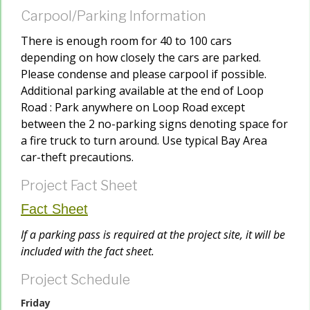
Carpool/Parking Information
There is enough room for 40 to 100 cars
depending on how closely the cars are parked.
Please condense and please carpool if possible.
Additional parking available at the end of Loop
Road : Park anywhere on Loop Road except
between the 2 no-parking signs denoting space for
a fire truck to turn around. Use typical Bay Area
car-theft precautions.
Project Fact Sheet
Fact Sheet
If a parking pass is required at the project site, it will be
included with the fact sheet.
Project Schedule
Friday