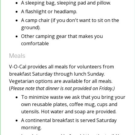
A sleeping bag, sleeping pad and pillow.
A flashlight or headlamp.
A camp chair (if you don't want to sit on the
ground).
Other camping gear that makes you
comfortable
Meals
V-O-Cal provides all meals for volunteers from
breakfast Saturday through lunch Sunday.
Vegetarian options are available for all meals.
(
Please note that dinner is not provided on Friday.)
To minimize waste we ask that you bring your
own reusable plates, coffee mug, cups and
utensils. Hot water and soap are provided.
A continental breakfast is served Saturday
morning.