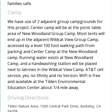
families safe.
Camp
We have use of 2 adjacent group campgrounds for
this project. Center camp will be at the picnic table
area of New Woodland Group Camp. Most tents will
end up in the adjacent Wildcat View Group Camp,
accessed by a level 100 foot walking path from
parking and Center Camp at the New Woodland
camp. Running water exists at New Woodland
Camp, and a handwashing station will be placed
next to latrines in the Wildcat View Camp. AT&T cell
service, yes; no Xfinity and no Verizon. WIFI is free
and available at the Tilden Environmental
Education Center about 1/4 mile away.
Driving Directions
Tilden Nature Area, 1500 Central Park Drive, Berkeley, CA
94708