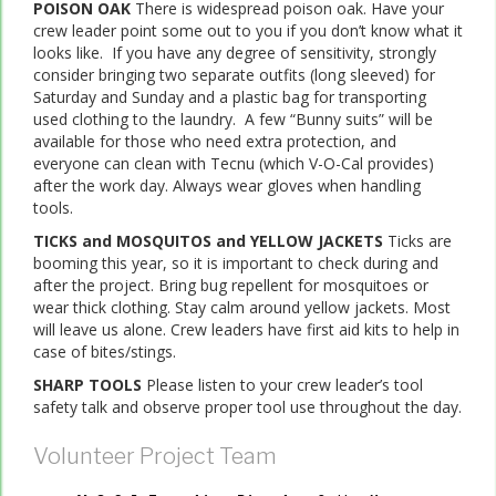
POISON OAK
There is widespread poison oak. Have your
crew leader point some out to you if you don’t know what it
looks like. If you have any degree of sensitivity, strongly
consider bringing two separate outfits (long sleeved) for
Saturday and Sunday and a plastic bag for transporting
used clothing to the laundry. A few “Bunny suits” will be
available for those who need extra protection, and
everyone can clean with Tecnu (which V-O-Cal provides)
after the work day. Always wear gloves when handling
tools.
TICKS and MOSQUITOS and YELLOW JACKETS
Ticks are
booming this year, so it is important to check during and
after the project. Bring bug repellent for mosquitoes or
wear thick clothing. Stay calm around yellow jackets. Most
will leave us alone. Crew leaders have first aid kits to help in
case of bites/stings.
SHARP TOOLS
Please listen to your crew leader’s tool
safety talk and observe proper tool use throughout the day.
Volunteer Project Team