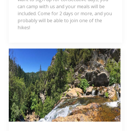
can camp with us and your meals will be
included. Come for 2 days or more, and you
probably will be able to join one of the
hikes!