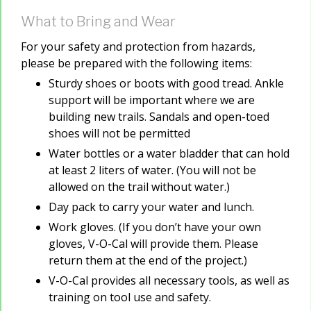
What to Bring and Wear
For your safety and protection from hazards,
please be prepared with the following items:
Sturdy shoes or boots with good tread. Ankle
support will be important where we are
building new trails. Sandals and open-toed
shoes will not be permitted
Water bottles or a water bladder that can hold
at least 2 liters of water. (You will not be
allowed on the trail without water.)
Day pack to carry your water and lunch.
Work gloves. (If you don’t have your own
gloves, V-O-Cal will provide them. Please
return them at the end of the project.)
V-O-Cal provides all necessary tools, as well as
training on tool use and safety.