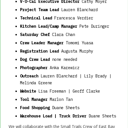
V-O-Cal Executive Director
Cathy Moyer
Project Team Lead
Lauren Blanchard
Technical Lead
Francesca Verdier
Kitchen Lead/Camp Manager
Pete Duringer
Saturday Chef
Clara Chan
Crew Leader Manager
Tomomi Yuasa
Registration Lead
Augusta Murphy
Dog Crew Lead
none needed
Photographer
Anka Karewicz
Outreach
Lauren Blanchard | Lily Brady |
Melinda Greene
Website
Lisa Freeman | Geoff Clarke
Tool Manager
Marlon Tan
Food Shopping
Duane Sheets
Warehouse Load | Truck Driver
Duane Sheets
We will collaborate with the Small Trails Crew of East Bay