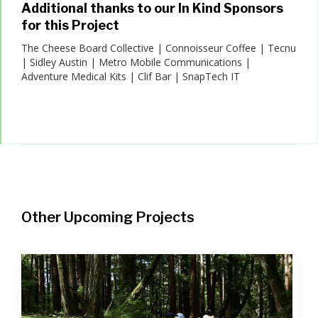
Additional thanks to our In Kind Sponsors
for this Project
The Cheese Board Collective | Connoisseur Coffee | Tecnu
| Sidley Austin | Metro Mobile Communications |
Adventure Medical Kits | Clif Bar | SnapTech IT
Other Upcoming Projects