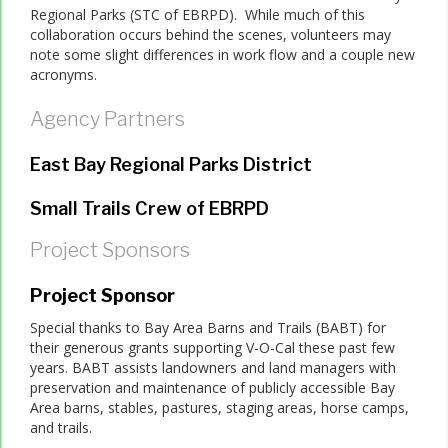
Regional Parks (STC of EBRPD). While much of this
collaboration occurs behind the scenes, volunteers may
note some slight differences in work flow and a couple new
acronyms.
Agency Partners
East Bay Regional Parks District
Small Trails Crew of EBRPD
Project Sponsors
Project Sponsor
Special thanks to Bay Area Barns and Trails (BABT) for
their generous grants supporting V-O-Cal these past few
years. BABT assists landowners and land managers with
preservation and maintenance of publicly accessible Bay
Area barns, stables, pastures, staging areas, horse camps,
and trails.