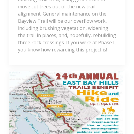
move cut trees out of the new trail
alignment. General maintenance on the
Bayview Trail will be our overflow work,
including brushing vegetation, widening
the trail in places, and, hopefully, rebuilding
three rock crossings. If you were at Phase I,
you know how rewarding this project is!