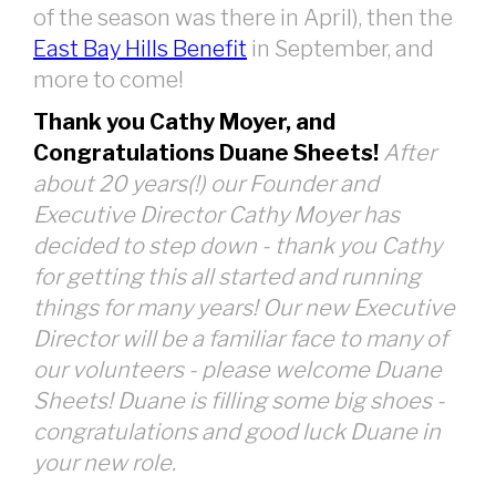
of the season was there in April), then the
East Bay Hills Benefit
in September, and
more to come!
Thank you Cathy Moyer, and
Congratulations Duane Sheets!
After
about 20 years(!) our Founder and
Executive Director Cathy Moyer has
decided to step down - thank you Cathy
for getting this all started and running
things for many years! Our new Executive
Director will be a familiar face to many of
our volunteers - please welcome Duane
Sheets! Duane is filling some big shoes -
congratulations and good luck Duane in
your new role.