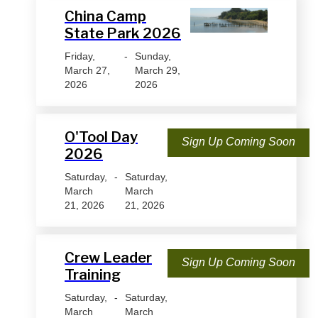
China Camp
State Park 2026
Friday,
-
Sunday,
March 27,
March 29,
2026
2026
O'Tool Day
Sign Up Coming Soon
2026
Saturday,
-
Saturday,
March
March
21, 2026
21, 2026
Crew Leader
Sign Up Coming Soon
Training
Saturday,
-
Saturday,
March
March