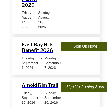
2026
Friday,
-
Sunday,
August
August
14,
16,
2026
2026
East Bay Hills
Sign Up Now!
Benefit 2026
Tuesday,
-
Monday,
September
September
1, 2026
7, 2026
Arnold Rim Trail
Sign Up Coming Soon
Friday,
-
Sunday,
September
September
18, 2026
20, 2026