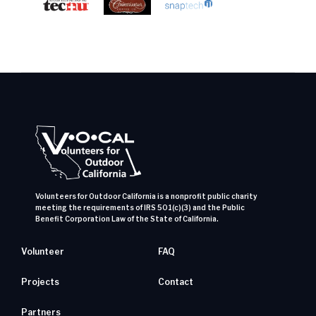
Volunteers for Outdoor California is a nonprofit public charity
meeting the requirements of IRS 501(c)(3) and the Public
Benefit Corporation Law of the State of California.
Volunteer
FAQ
Projects
Contact
Partners