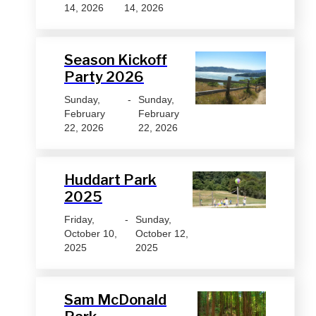
14, 2026
14, 2026
Season Kickoff
Party 2026
Sunday,
-
Sunday,
February
February
22, 2026
22, 2026
Huddart Park
2025
Friday,
-
Sunday,
October 10,
October 12,
2025
2025
Sam McDonald