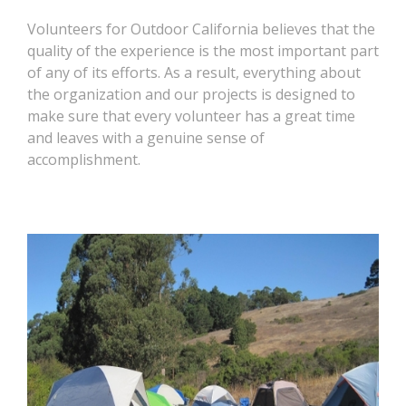
Volunteers for Outdoor California believes that the
quality of the experience is the most important part
of any of its efforts. As a result, everything about
the organization and our projects is designed to
make sure that every volunteer has a great time
and leaves with a genuine sense of
accomplishment.