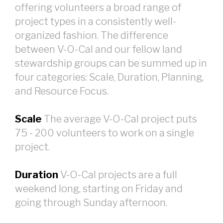
offering volunteers a broad range of
project types in a consistently well-
organized fashion. The difference
between V-O-Cal and our fellow land
stewardship groups can be summed up in
four categories: Scale, Duration, Planning,
and Resource Focus.
Scale
The average V-O-Cal project puts
75 - 200 volunteers to work on a single
project.
Duration
V-O-Cal projects are a full
weekend long, starting on Friday and
going through Sunday afternoon.