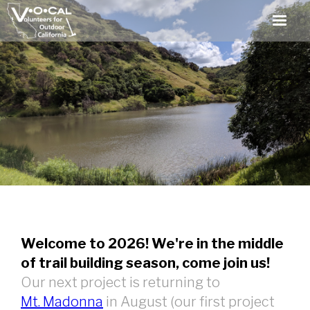
Welcome to 2026! We're in the middle
of trail building season, come join us!
Our next project is returning to
Mt. Madonna
in August (our first project