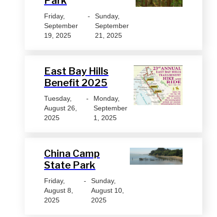
Park
Friday,
-
Sunday,
September
September
19, 2025
21, 2025
East Bay Hills
Benefit 2025
Tuesday,
-
Monday,
August 26,
September
2025
1, 2025
China Camp
State Park
Friday,
-
Sunday,
August 8,
August 10,
2025
2025