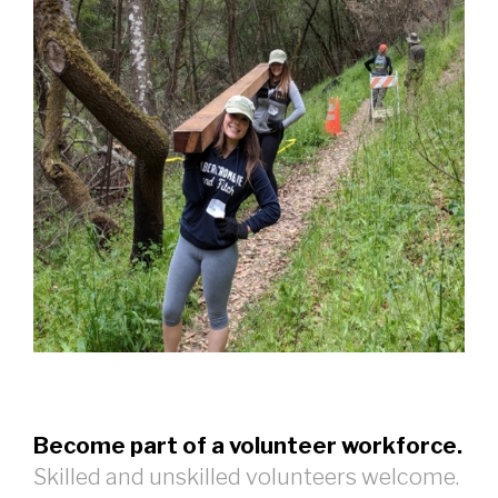
Become part of a volunteer workforce.
Skilled and unskilled volunteers welcome.