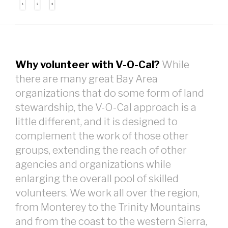
1
2
3
Why volunteer with V-O-Cal?
While
there are many great Bay Area
organizations that do some form of land
stewardship, the V-O-Cal approach is a
little different, and it is designed to
complement the work of those other
groups, extending the reach of other
agencies and organizations while
enlarging the overall pool of skilled
volunteers. We work all over the region,
from Monterey to the Trinity Mountains
and from the coast to the western Sierra,