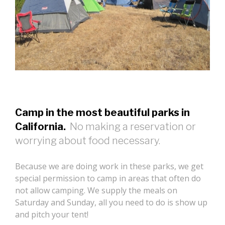
Camp in the most beautiful parks in
California.
No making a reservation or
worrying about food necessary.
Because we are doing work in these parks, we get
special permission to camp in areas that often do
not allow camping. We supply the meals on
Saturday and Sunday, all you need to do is show up
and pitch your tent!