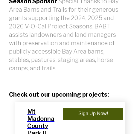
Season Sponsor
Special Thanks to Bay
Area Barns and Trails for their generous
grants supporting the 2024, 2025 and
2026 V-O-Cal Project Seasons. BABT
assists landowners and land managers
with preservation and maintenance of
publicly accessible Bay Area barns,
stables, pastures, staging areas, horse
camps, and trails.
Check out our upcoming projects:
Mt
Sign Up Now!
Madonna
County
Park II