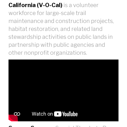
California (V-O-Cal)
is a volunteer
workforce for large-scale trail
maintenance and construction projects,
habitat restoration, and related land
stewardship activities on public lands in
partnership with public agencies and
other nonprofit organizations.