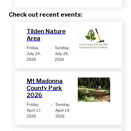
Check out recent events:
Tilden Nature
Area
Friday,
-
Sunday,
July 24,
July 26,
2026
2026
Mt Madonna
County Park
2026
Friday,
-
Sunday,
April 17,
April 19,
2026
2026