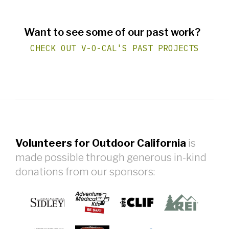
Want to see some of our past work?
CHECK OUT V-O-CAL'S PAST PROJECTS
Volunteers for Outdoor California
is
made possible through generous in-kind
donations from our sponsors: