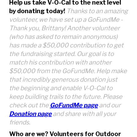
Help us take V-O-Cal to the next level
by donating today!
Thanks to an amazing
volunteer, we have set up a GoFundMe -
Thank you, Brittany! Another volunteer
(who has asked to remain anonymous)
has made a $50,000 contribution to get
the fundraising started. Our goal is to
match his contribution with another
$50,000 from the GoFundMe. Help make
that incredibly generous donation just
the beginning and enable V-O-Cal to
keep building trails to the future. Please
check out the
GoFundMe page
and our
Donation page
and share with all your
friends.
Who are we? Volunteers for Outdoor