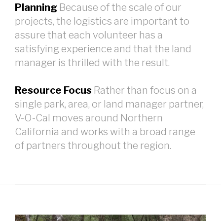
Planning
Because of the scale of our
projects, the logistics are important to
assure that each volunteer has a
satisfying experience and that the land
manager is thrilled with the result.
Resource Focus
Rather than focus on a
single park, area, or land manager partner,
V-O-Cal moves around Northern
California and works with a broad range
of partners throughout the region.