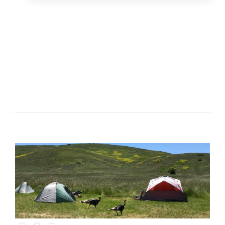
Slide 1 of 3.